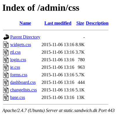
Index of /admin/css
Name
Last modified
Size
Description
Parent Directory
-
widgets.css
2015-11-06 13:16
8.9K
rtl.css
2015-11-06 13:16
3.7K
login.css
2015-11-06 13:16
780
ie.css
2015-11-06 13:16
963
forms.css
2015-11-06 13:16
5.7K
dashboard.css
2015-11-06 13:16
444
changelists.css
2015-11-06 13:16
5.1K
base.css
2015-11-06 13:16
13K
Apache/2.4.7 (Ubuntu) Server at static.sandwich.dk Port 443